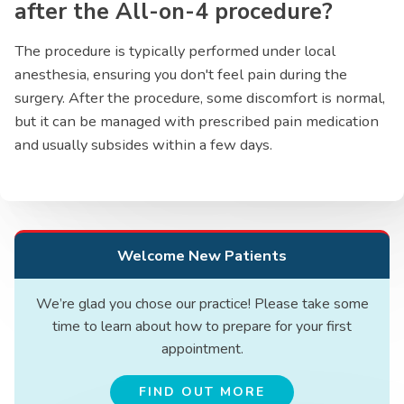
after the All-on-4 procedure?
The procedure is typically performed under local
anesthesia, ensuring you don't feel pain during the
surgery. After the procedure, some discomfort is normal,
but it can be managed with prescribed pain medication
and usually subsides within a few days.
Welcome New Patients
We’re glad you chose our practice! Please take some
time to learn about how to prepare for your first
appointment.
FIND OUT MORE