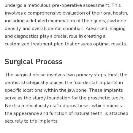
undergo a meticulous pre-operative assessment. This
involves a comprehensive evaluation of their oral health,
including a detailed examination of their gums, jawbone
density, and overall dental condition. Advanced imaging
and diagnostics play a crucial role in creating a
customized treatment plan that ensures optimal results.
Surgical Process
The surgical phase involves two primary steps. First, the
dentist strategically places the four dental implants in
specific locations within the jawbone. These implants
serve as the sturdy foundation for the prosthetic teeth.
Next, a meticulously crafted prosthesis, which mimics
the appearance and function of natural teeth, is attached
securely to the implants.