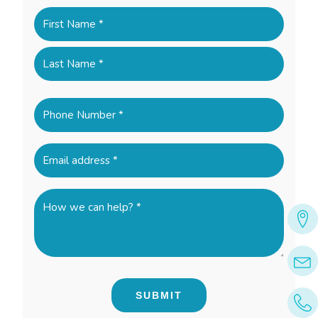
Name
(Required)
First
Last
Phone
(Required)
Email
(Required)
How
we
can
help?
*
(Required)