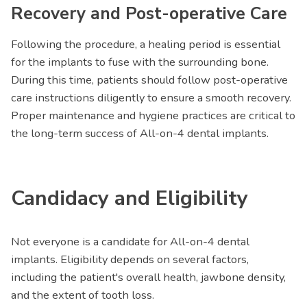
Recovery and Post-operative Care
Following the procedure, a healing period is essential
for the implants to fuse with the surrounding bone.
During this time, patients should follow post-operative
care instructions diligently to ensure a smooth recovery.
Proper maintenance and hygiene practices are critical to
the long-term success of All-on-4 dental implants.
Candidacy and Eligibility
Not everyone is a candidate for All-on-4 dental
implants. Eligibility depends on several factors,
including the patient's overall health, jawbone density,
and the extent of tooth loss.