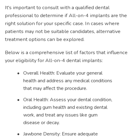
It's important to consult with a qualified dental
professional to determine if All-on-4 implants are the
right solution for your specific case. In cases where
patients may not be suitable candidates, alternative
treatment options can be explored.
Below is a comprehensive list of factors that influence
your eligibility for All-on-4 dental implants:
Overall Health: Evaluate your general
health and address any medical conditions
that may affect the procedure.
Oral Health: Assess your dental condition,
including gum health and existing dental
work, and treat any issues like gum
disease or decay.
Jawbone Density: Ensure adequate