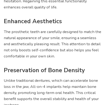
hesitation. Regaining this essential functionality
enhances overall quality of life.
Enhanced Aesthetics
The prosthetic teeth are carefully designed to match the
natural appearance of your smile, ensuring a seamless
and aesthetically pleasing result. This attention to detail
not only boosts self-confidence but also helps you feel
comfortable in your own skin.
Preservation of Bone Density
Unlike traditional dentures, which can accelerate bone
loss in the jaw, All-on-4 implants help maintain bone
density, promoting long-term oral health. This critical
benefit supports the overall stability and health of your
jawbone.