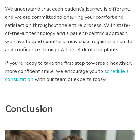
We understand that each patient's journey is different,
and we are committed to ensuring your comfort and
satisfaction throughout the entire process. With state-
of-the-art technology and a patient-centric approach,
we have helped countless individuals regain their smile
and confidence through All-on-4 dental implants.
If you're ready to take the first step towards a healthier,
more confident smile, we encourage you to
schedule a
consultation
with our team of experts today!
Conclusion