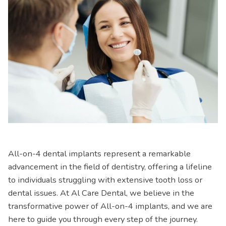
All-on-4 dental implants represent a remarkable
advancement in the field of dentistry, offering a lifeline
to individuals struggling with extensive tooth loss or
dental issues. At Al Care Dental, we believe in the
transformative power of All-on-4 implants, and we are
here to guide you through every step of the journey.