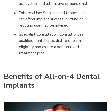
achievable, and alternative options exist.
Tobacco Use: Smoking and tobacco use
can affect implant success; quitting or
reducing use may be advised.
Specialist Consultation: Consult with a
qualified dental specialist to determine
eligibility and create a personalized
treatment plan.
Benefits of All-on-4 Dental
Implants