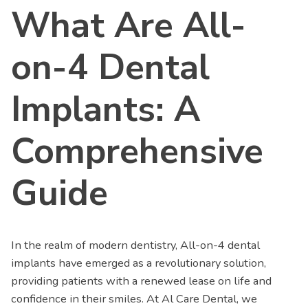
What Are All-
on-4 Dental
Implants: A
Comprehensive
Guide
In the realm of modern dentistry, All-on-4 dental
implants have emerged as a revolutionary solution,
providing patients with a renewed lease on life and
confidence in their smiles. At Al Care Dental, we