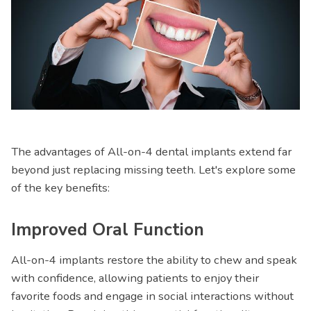
The advantages of All-on-4 dental implants extend far
beyond just replacing missing teeth. Let's explore some
of the key benefits:
Improved Oral Function
All-on-4 implants restore the ability to chew and speak
with confidence, allowing patients to enjoy their
favorite foods and engage in social interactions without