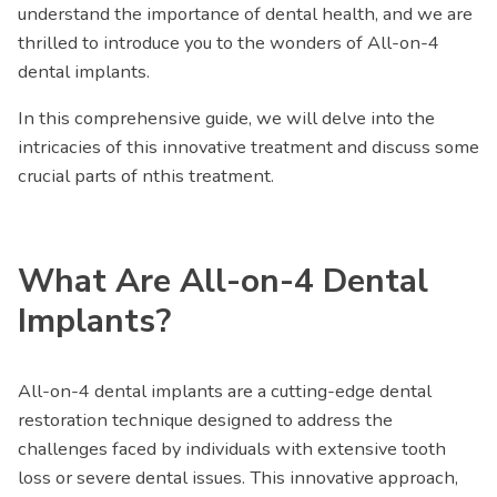
understand the importance of dental health, and we are
thrilled to introduce you to the wonders of All-on-4
dental implants.
In this comprehensive guide, we will delve into the
intricacies of this innovative treatment and discuss some
crucial parts of nthis treatment.
What Are All-on-4 Dental
Implants?
All-on-4 dental implants are a cutting-edge dental
restoration technique designed to address the
challenges faced by individuals with extensive tooth
loss or severe dental issues. This innovative approach,