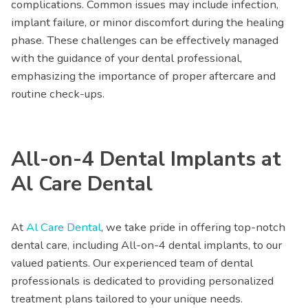
complications. Common issues may include infection,
implant failure, or minor discomfort during the healing
phase. These challenges can be effectively managed
with the guidance of your dental professional,
emphasizing the importance of proper aftercare and
routine check-ups.
All-on-4 Dental Implants at
Al Care Dental
At
Al Care Dental
, we take pride in offering top-notch
dental care, including All-on-4 dental implants, to our
valued patients. Our experienced team of dental
professionals is dedicated to providing personalized
treatment plans tailored to your unique needs.