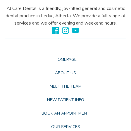
Al Care Dental is a friendly, joy-filled general and cosmetic
dental practice in Leduc, Alberta. We provide a full range of
services and we offer evening and weekend hours.
HOMEPAGE
ABOUT US
MEET THE TEAM
NEW PATIENT INFO
BOOK AN APPOINTMENT
OUR SERVICES