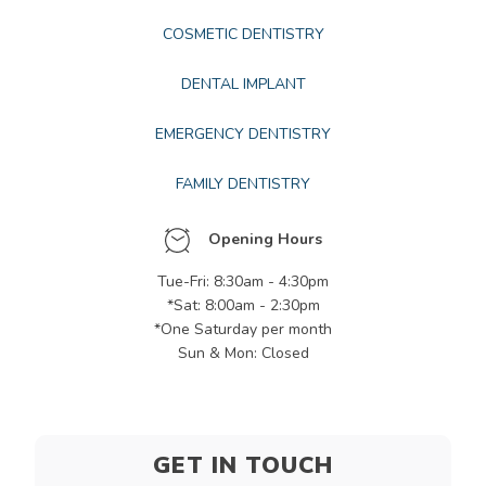
COSMETIC DENTISTRY
DENTAL IMPLANT
EMERGENCY DENTISTRY
FAMILY DENTISTRY
Opening Hours
Tue-Fri: 8:30am - 4:30pm
*Sat: 8:00am - 2:30pm
*One Saturday per month
Sun & Mon: Closed
GET IN TOUCH