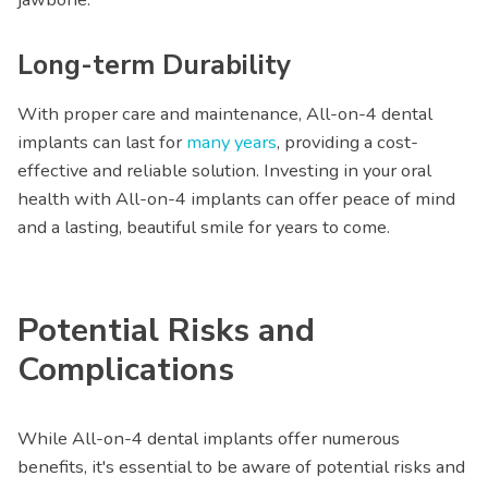
Long-term Durability
With proper care and maintenance, All-on-4 dental
implants can last for
many years
, providing a cost-
effective and reliable solution. Investing in your oral
health with All-on-4 implants can offer peace of mind
and a lasting, beautiful smile for years to come.
Potential Risks and
Complications
While All-on-4 dental implants offer numerous
benefits, it's essential to be aware of potential risks and