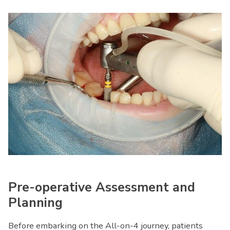
Pre-operative Assessment and
Planning
Before embarking on the All-on-4 journey, patients