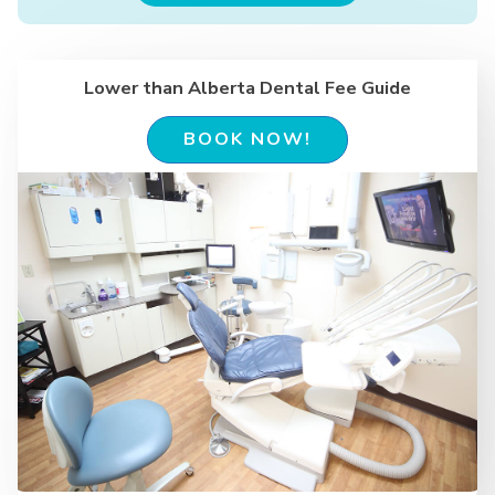
Lower than Alberta Dental Fee Guide
BOOK NOW!