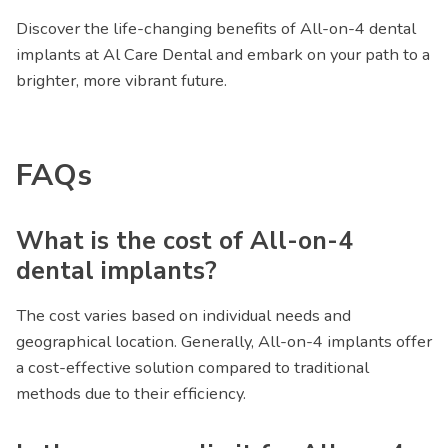
Discover the life-changing benefits of All-on-4 dental
implants at Al Care Dental and embark on your path to a
brighter, more vibrant future.
FAQs
What is the cost of All-on-4
dental implants?
The cost varies based on individual needs and
geographical location. Generally, All-on-4 implants offer
a cost-effective solution compared to traditional
methods due to their efficiency.