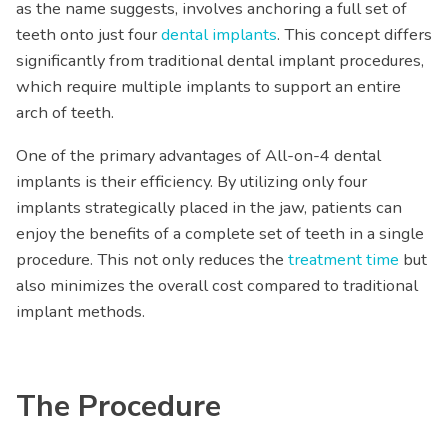
as the name suggests, involves anchoring a full set of
teeth onto just four
dental implants
. This concept differs
significantly from traditional dental implant procedures,
which require multiple implants to support an entire
arch of teeth.
One of the primary advantages of All-on-4 dental
implants is their efficiency. By utilizing only four
implants strategically placed in the jaw, patients can
enjoy the benefits of a complete set of teeth in a single
procedure. This not only reduces the
treatment time
but
also minimizes the overall cost compared to traditional
implant methods.
The Procedure