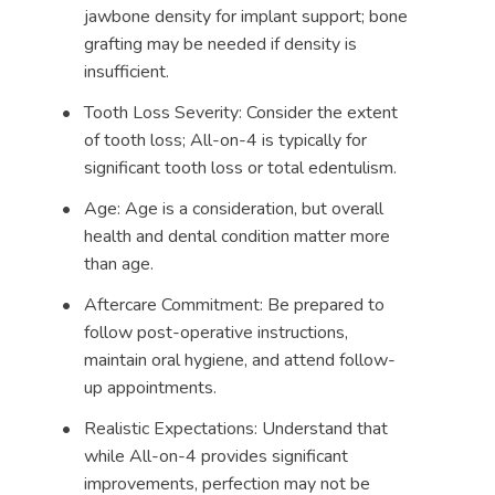
jawbone density for implant support; bone
grafting may be needed if density is
insufficient.
Tooth Loss Severity: Consider the extent
of tooth loss; All-on-4 is typically for
significant tooth loss or total edentulism.
Age: Age is a consideration, but overall
health and dental condition matter more
than age.
Aftercare Commitment: Be prepared to
follow post-operative instructions,
maintain oral hygiene, and attend follow-
up appointments.
Realistic Expectations: Understand that
while All-on-4 provides significant
improvements, perfection may not be