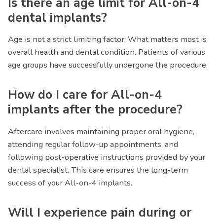
Is there an age limit for All-on-4
dental implants?
Age is not a strict limiting factor. What matters most is
overall health and dental condition. Patients of various
age groups have successfully undergone the procedure.
How do I care for All-on-4
implants after the procedure?
Aftercare involves maintaining proper oral hygiene,
attending regular follow-up appointments, and
following post-operative instructions provided by your
dental specialist. This care ensures the long-term
success of your All-on-4 implants.
Will I experience pain during or