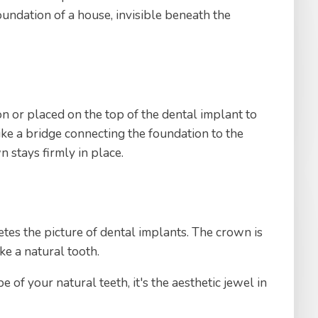
foundation of a house, invisible beneath the
n or placed on the top of the dental implant to
like a bridge connecting the foundation to the
n stays firmly in place.
tes the picture of dental implants. The crown is
ike a natural tooth.
 of your natural teeth, it's the aesthetic jewel in