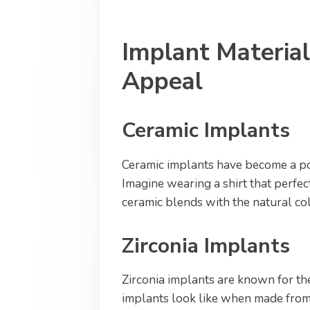
Implant Material
Appeal
Ceramic Implants
Ceramic implants have become a po
Imagine wearing a shirt that perfec
ceramic blends with the natural col
Zirconia Implants
Zirconia implants are known for th
implants look like when made from 