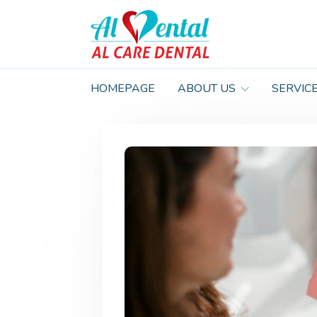
HOMEPAGE
ABOUT US
SERVIC