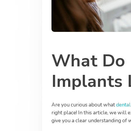
What Do 
Implants 
Are you curious about what
dental
right place! In this article, we wil
give you a clear understanding of 