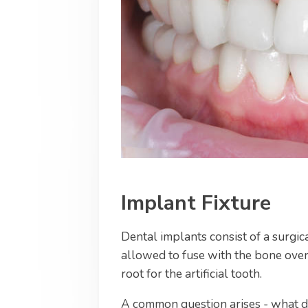
Implant Fixture
Dental implants consist of a surgic
allowed to fuse with the bone over
root for the artificial tooth.
A common question arises - what do