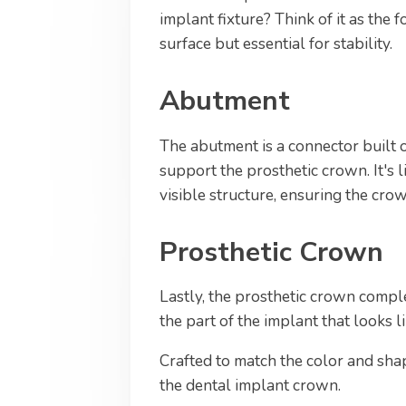
implant fixture? Think of it as the 
surface but essential for stability.
Abutment
The abutment is a connector built o
support the prosthetic crown. It's 
visible structure, ensuring the crow
Prosthetic Crown
Lastly, the prosthetic crown comple
the part of the implant that looks l
Crafted to match the color and shape
the dental implant crown.