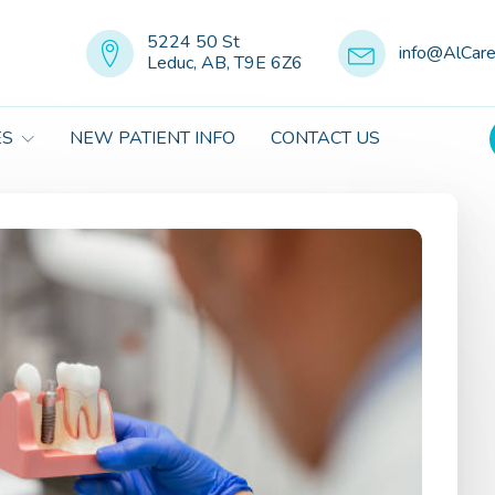
5224 50 St
info@AlCar
Leduc, AB, T9E 6Z6
ES
NEW PATIENT INFO
CONTACT US