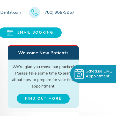
eDental.com
(780) 986-9857
EMAIL BOOKING
Welcome New Patients
We’re glad you chose our practice!
Schedule LIVE
Please take some time to learn
Appointment
about how to prepare for your first
appointment.
FIND OUT MORE