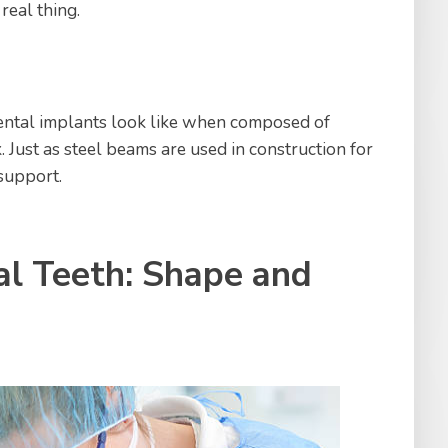
 real thing.
ental implants look like when composed of
. Just as steel beams are used in construction for
 support.
al Teeth: Shape and