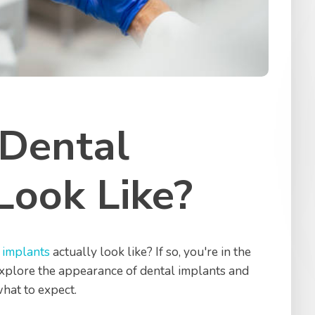
Dental
Look Like?
 implants
actually look like? If so, you're in the
l explore the appearance of dental implants and
what to expect.