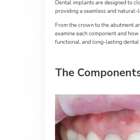
Dental implants are designed to clo
providing a seamless and natural-l
From the crown to the abutment and
examine each component and how th
functional, and long-lasting dental
The Components 