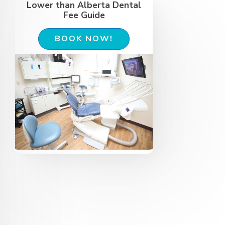
Lower than Alberta Dental
Fee Guide
BOOK NOW!