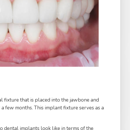
al fixture that is placed into the jawbone and
 a few months. This implant fixture serves as a
 dental implants look like in terms of the