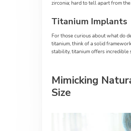
zirconia; hard to tell apart from the
Titanium Implants
For those curious about what do d
titanium, think of a solid framework
stability, titanium offers incredible
Mimicking Natur
Size