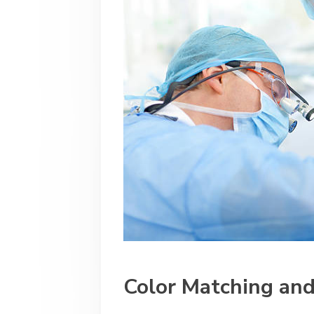
Color Matching and