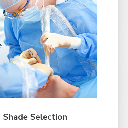
 Shade Selection