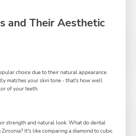
s and Their Aesthetic
pular choice due to their natural appearance.
tly matches your skin tone - that's how well
or of your teeth.
eir strength and natural look. What do dental
Zirconia? It's like comparing a diamond to cubic