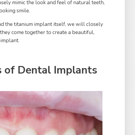
sely mimic the look and feel of natural teeth,
ooking smile.
 the titanium implant itself, we will closely
ey come together to create a beautiful,
 implant.
of Dental Implants