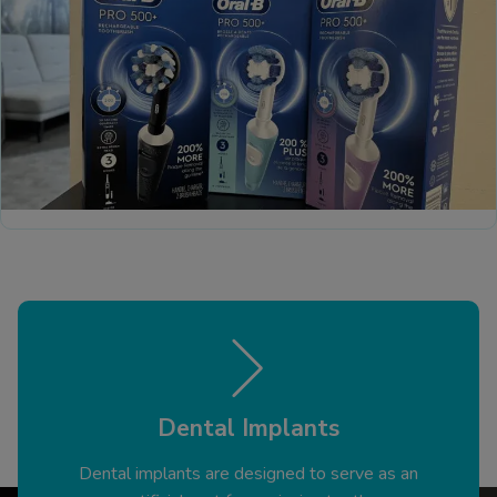
Dental Implants
Dental implants are designed to serve as an