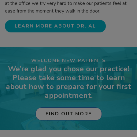
at the office we try very hard to make our patients feel at
ease from the moment they walk in the door.
LEARN MORE ABOUT DR. AL
WELCOME NEW PATIENTS
We’re glad you chose our practice!
Please take some time to learn
about how to prepare for your first
appointment.
FIND OUT MORE