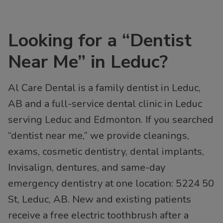
Looking for a “Dentist
Near Me” in Leduc?
Al Care Dental is a family dentist in Leduc,
AB and a full-service dental clinic in Leduc
serving Leduc and Edmonton. If you searched
“dentist near me,” we provide cleanings,
exams, cosmetic dentistry, dental implants,
Invisalign, dentures, and same-day
emergency dentistry at one location: 5224 50
St, Leduc, AB. New and existing patients
receive a free electric toothbrush after a