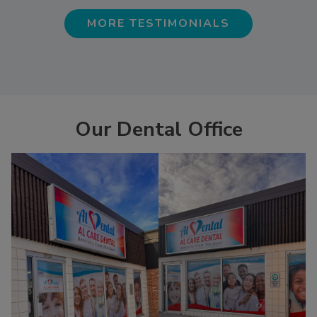
MORE TESTIMONIALS
Our Dental Office