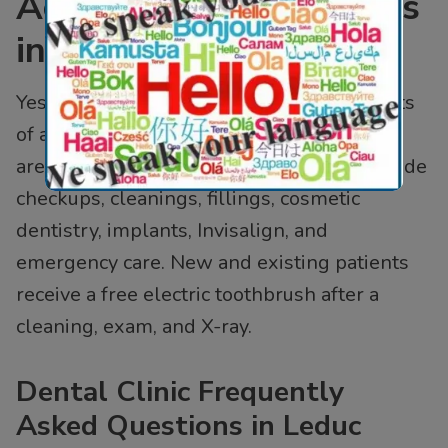
Accepting New Patients
in Leduc?
Yes. Al Care Dental welcomes new patients
of all ages in Leduc, AB and the Edmonton
area. As a family dentist in Leduc, we provide
checkups, cleanings, fillings, cosmetic
dentistry, implants, Invisalign, and
emergency care. New and existing patients
receive a free electric toothbrush after a
cleaning, exam, and X-ray.
Dental Clinic Frequently
Asked Questions in Leduc