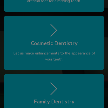
artificial root for a missing tooth.
Cosmetic Dentistry
Let us make enhancements to the appearance of
your teeth.
Family Dentistry