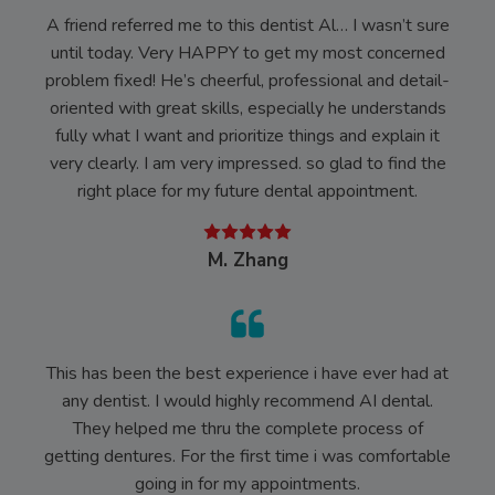
A friend referred me to this dentist Al… I wasn’t sure
until today. Very HAPPY to get my most concerned
problem fixed! He’s cheerful, professional and detail-
oriented with great skills, especially he understands
fully what I want and prioritize things and explain it
very clearly. I am very impressed. so glad to find the
right place for my future dental appointment.
M. Zhang
This has been the best experience i have ever had at
any dentist. I would highly recommend AI dental.
They helped me thru the complete process of
getting dentures. For the first time i was comfortable
going in for my appointments.