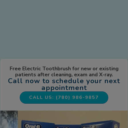
Free Electric Toothbrush for new or existing
patients after cleaning, exam and X-ray.
Call now to schedule your next
appointment
CALL US: (780) 986-9857