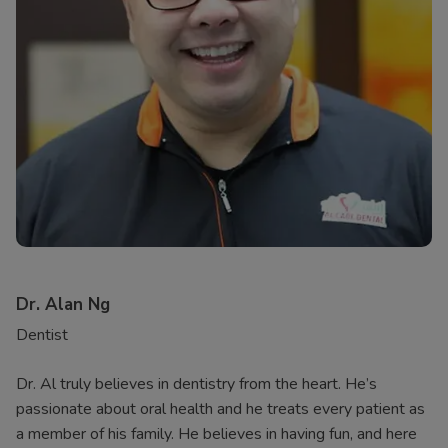
Dr. Alan Ng
Dentist
Dr. Al truly believes in dentistry from the heart. He’s
passionate about oral health and he treats every patient as
a member of his family. He believes in having fun, and here