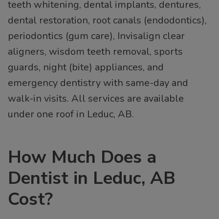
teeth whitening, dental implants, dentures,
dental restoration, root canals (endodontics),
periodontics (gum care), Invisalign clear
aligners, wisdom teeth removal, sports
guards, night (bite) appliances, and
emergency dentistry with same-day and
walk-in visits. All services are available
under one roof in Leduc, AB.
How Much Does a
Dentist in Leduc, AB
Cost?