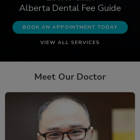
Alberta Dental Fee Guide
BOOK AN APPOINTMENT TODAY
VIEW ALL SERVICES
Meet Our Doctor