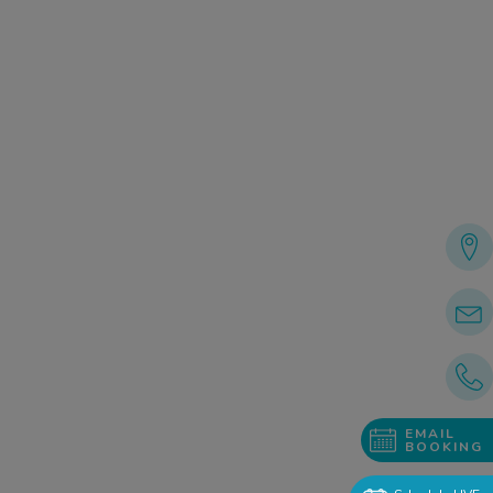
EMAIL
BOOKING