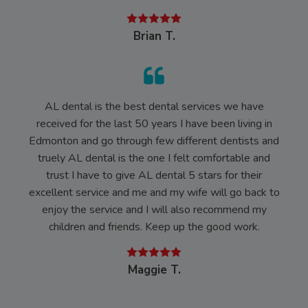
Brian T.
AL dental is the best dental services we have
received for the last 50 years I have been living in
Edmonton and go through few different dentists and
truely AL dental is the one I felt comfortable and
trust I have to give AL dental 5 stars for their
excellent service and me and my wife will go back to
enjoy the service and I will also recommend my
children and friends. Keep up the good work.
Maggie T.