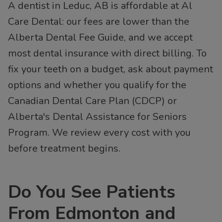
A dentist in Leduc, AB is affordable at Al
Care Dental: our fees are lower than the
Alberta Dental Fee Guide, and we accept
most dental insurance with direct billing. To
fix your teeth on a budget, ask about payment
options and whether you qualify for the
Canadian Dental Care Plan (CDCP) or
Alberta's Dental Assistance for Seniors
Program. We review every cost with you
before treatment begins.
Do You See Patients
From Edmonton and