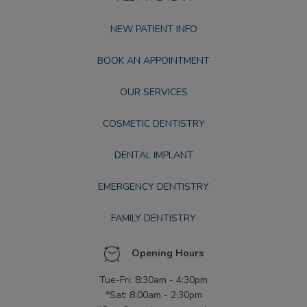
NEW PATIENT INFO
BOOK AN APPOINTMENT
OUR SERVICES
COSMETIC DENTISTRY
DENTAL IMPLANT
EMERGENCY DENTISTRY
FAMILY DENTISTRY
Opening Hours
Tue-Fri: 8:30am - 4:30pm
*Sat: 8:00am - 2:30pm