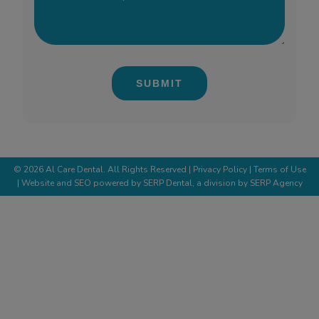
we
can
help?
*
(Required)
©
2026
Al Care Dental. All Rights Reserved |
Privacy Policy
| Terms of Use
| Website and SEO powered by
SERP Dental
, a division by
SERP Agency