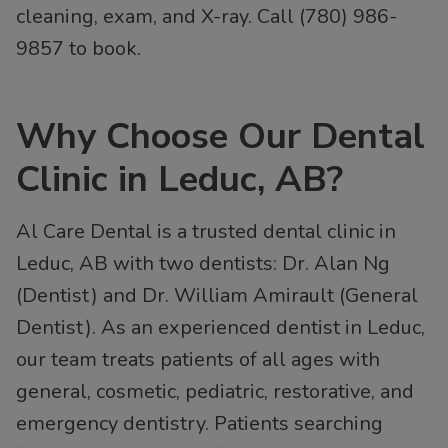
cleaning, exam, and X-ray. Call (780) 986-
9857 to book.
Why Choose Our Dental
Clinic in Leduc, AB?
Al Care Dental is a trusted dental clinic in
Leduc, AB with two dentists: Dr. Alan Ng
(Dentist) and Dr. William Amirault (General
Dentist). As an experienced dentist in Leduc,
our team treats patients of all ages with
general, cosmetic, pediatric, restorative, and
emergency dentistry. Patients searching