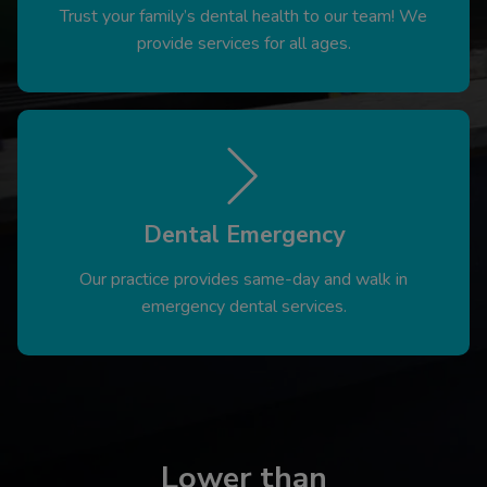
Trust your family’s dental health to our team! We
provide services for all ages.
Dental Emergency
Our practice provides same-day and walk in
emergency dental services.
Lower than