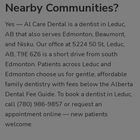
Nearby Communities?
Yes — Al Care Dental is a dentist in Leduc,
AB that also serves Edmonton, Beaumont,
and Nisku. Our office at 5224 50 St, Leduc,
AB, T9E 6Z6 is a short drive from south
Edmonton. Patients across Leduc and
Edmonton choose us for gentle, affordable
family dentistry with fees below the Alberta
Dental Fee Guide. To book a dentist in Leduc,
call (780) 986-9857 or request an
appointment online — new patients
welcome.