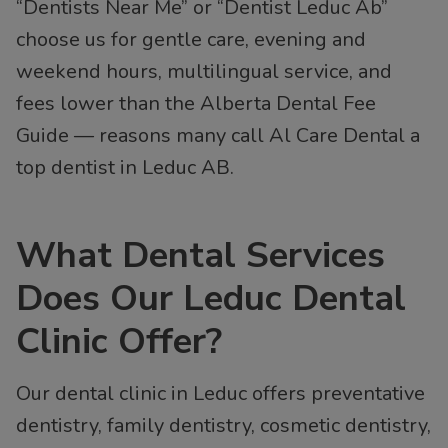
“Dentists Near Me” or “Dentist Leduc Ab”
choose us for gentle care, evening and
weekend hours, multilingual service, and
fees lower than the Alberta Dental Fee
Guide — reasons many call Al Care Dental a
top dentist in Leduc AB.
What Dental Services
Does Our Leduc Dental
Clinic Offer?
Our dental clinic in Leduc offers preventative
dentistry, family dentistry, cosmetic dentistry,