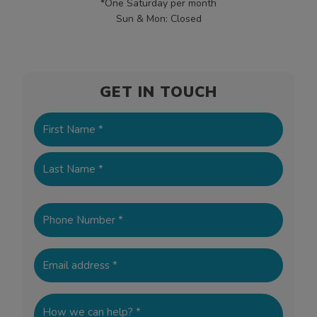
*One Saturday per month
Sun & Mon: Closed
GET IN TOUCH
Name
(Required)
First
Last
Phone
(Required)
Email
(Required)
How