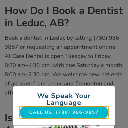
How Do I Book a Dentist
in Leduc, AB?
Book a dentist in Leduc by calling (780) 986-
9857 or requesting an appointment online.
Al Care Dental is open Tuesday to Friday,
8:30 am–4:30 pm, with one Saturday a month,
8:00 am–2:30 pm. We welcome new patients
of all ages from Leduc and Edmonton and
offer same-day emergency dental visits.
We Speak Your
Language
CALL US: (780) 986-9857
Is Al Care Dental