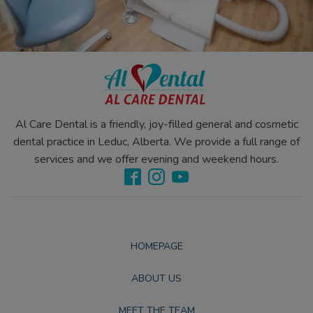
Al Care Dental is a friendly, joy-filled general and cosmetic
dental practice in Leduc, Alberta. We provide a full range of
services and we offer evening and weekend hours.
HOMEPAGE
ABOUT US
MEET THE TEAM