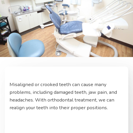
Misaligned or crooked teeth can cause many
problems, including damaged teeth, jaw pain, and
headaches. With orthodontal treatment, we can
realign your teeth into their proper positions.