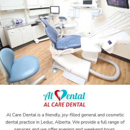
Al Care Dental is a friendly, joy-filled general and cosmetic
dental practice in Leduc, Alberta. We provide a full range of
services and we offer evening and weekend hours.