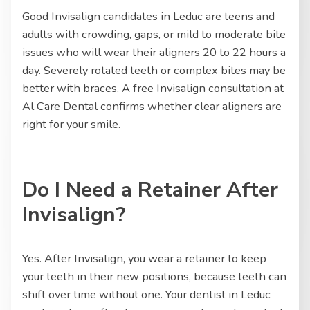
Good Invisalign candidates in Leduc are teens and
adults with crowding, gaps, or mild to moderate bite
issues who will wear their aligners 20 to 22 hours a
day. Severely rotated teeth or complex bites may be
better with braces. A free Invisalign consultation at
Al Care Dental confirms whether clear aligners are
right for your smile.
Do I Need a Retainer After
Invisalign?
Yes. After Invisalign, you wear a retainer to keep
your teeth in their new positions, because teeth can
shift over time without one. Your dentist in Leduc