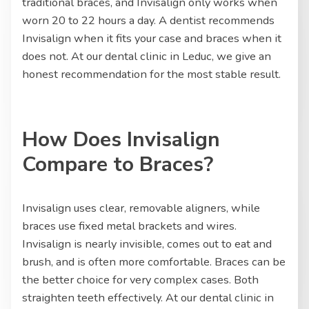
traditional braces, and Invisalign only works when
worn 20 to 22 hours a day. A dentist recommends
Invisalign when it fits your case and braces when it
does not. At our dental clinic in Leduc, we give an
honest recommendation for the most stable result.
How Does Invisalign
Compare to Braces?
Invisalign uses clear, removable aligners, while
braces use fixed metal brackets and wires.
Invisalign is nearly invisible, comes out to eat and
brush, and is often more comfortable. Braces can be
the better choice for very complex cases. Both
straighten teeth effectively. At our dental clinic in