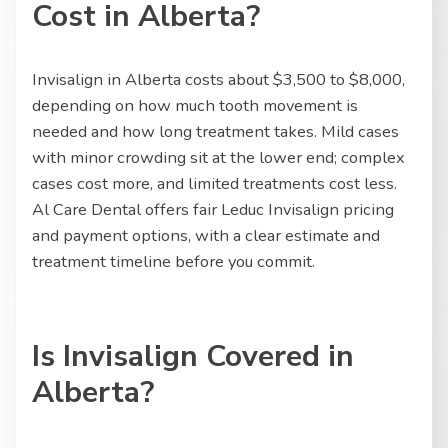
Cost in Alberta?
Invisalign in Alberta costs about $3,500 to $8,000,
depending on how much tooth movement is
needed and how long treatment takes. Mild cases
with minor crowding sit at the lower end; complex
cases cost more, and limited treatments cost less.
Al Care Dental offers fair Leduc Invisalign pricing
and payment options, with a clear estimate and
treatment timeline before you commit.
Is Invisalign Covered in
Alberta?