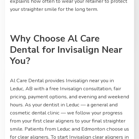
explains how often to wear your retainer to protect
your straighter smile for the long term.
Why Choose Al Care
Dental for Invisalign Near
You?
Al Care Dental provides Invisalign near you in
Leduc, AB with a free Invisalign consultation, fair
pricing, payment options, and evening and weekend
hours. As your dentist in Leduc — a general and
cosmetic dental clinic — we follow your progress
from your first clear aligners to your final straighter
smile. Patients from Leduc and Edmonton choose us
for clear aligners. To start Invisalign clear aligners in