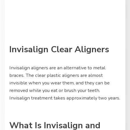
Invisalign Clear Aligners
Invisalign aligners are an alternative to metal
braces. The clear plastic aligners are almost
invisible when you wear them, and they can be
removed while you eat or brush your teeth.
Invisalign treatment takes approximately two years.
What Is Invisalign and