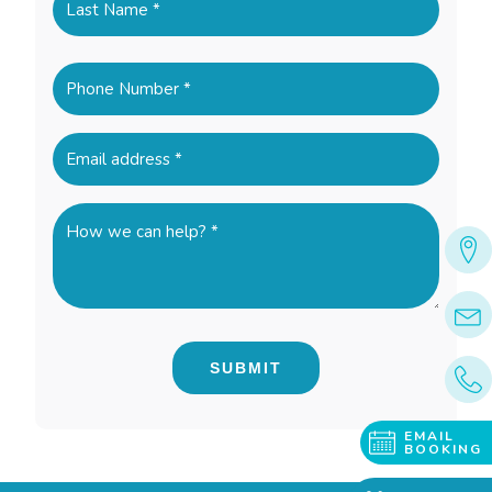
Last
Phone
(Required)
Email
(Required)
How
we
can
help?
*
(Required)
EMAIL
BOOKING