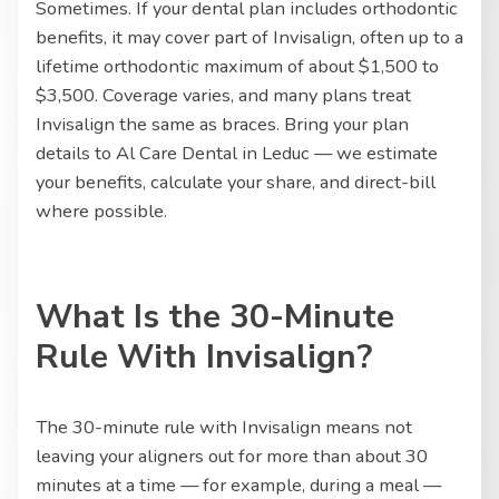
Sometimes. If your dental plan includes orthodontic
benefits, it may cover part of Invisalign, often up to a
lifetime orthodontic maximum of about $1,500 to
$3,500. Coverage varies, and many plans treat
Invisalign the same as braces. Bring your plan
details to Al Care Dental in Leduc — we estimate
your benefits, calculate your share, and direct-bill
where possible.
What Is the 30-Minute
Rule With Invisalign?
The 30-minute rule with Invisalign means not
leaving your aligners out for more than about 30
minutes at a time — for example, during a meal —