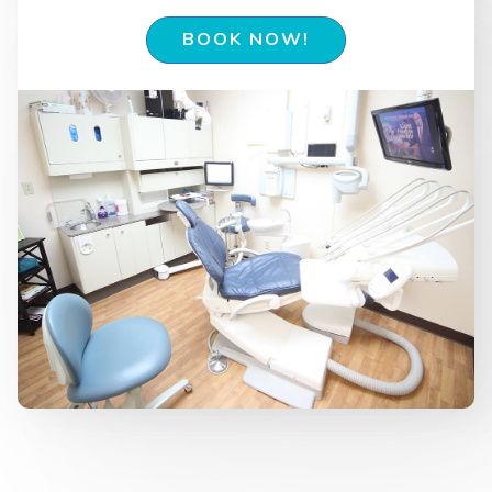
BOOK NOW!