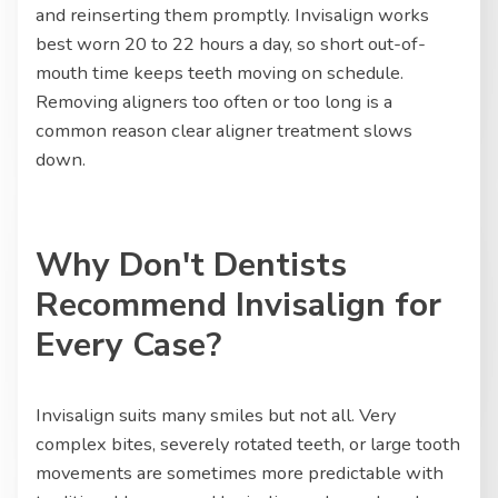
and reinserting them promptly. Invisalign works
best worn 20 to 22 hours a day, so short out-of-
mouth time keeps teeth moving on schedule.
Removing aligners too often or too long is a
common reason clear aligner treatment slows
down.
Why Don't Dentists
Recommend Invisalign for
Every Case?
Invisalign suits many smiles but not all. Very
complex bites, severely rotated teeth, or large tooth
movements are sometimes more predictable with