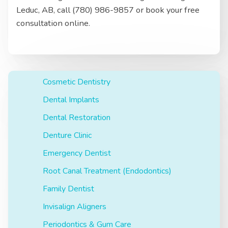
Leduc, AB, call (780) 986-9857 or book your free
consultation online.
Cosmetic Dentistry
Dental Implants
Dental Restoration
Denture Clinic
Emergency Dentist
Root Canal Treatment (Endodontics)
Family Dentist
Invisalign Aligners
Periodontics & Gum Care