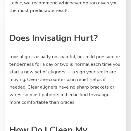
Leduc, we recommend whichever option gives you
the most predictable result.
Does Invisalign Hurt?
Invisalign is usually not painful, but mild pressure or
tenderness for a day or two is normal each time you
start a new set of aligners — a sign your teeth are
moving. Over-the-counter pain relief helps if
needed. Clear aligners have no sharp brackets or
wires, so most patients in Leduc find Invisalign
more comfortable than braces.
How Do I Clean My