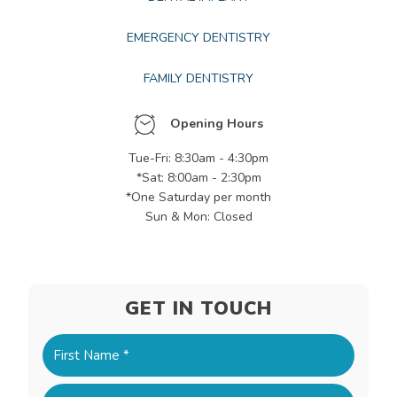
EMERGENCY DENTISTRY
FAMILY DENTISTRY
Opening Hours
Tue-Fri: 8:30am - 4:30pm
*Sat: 8:00am - 2:30pm
*One Saturday per month
Sun & Mon: Closed
GET IN TOUCH
Name
(Required)
First