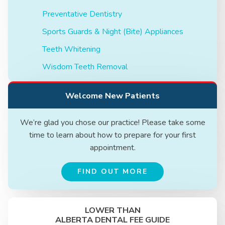
Preventative Dentistry
Sports Guards & Night (Bite) Appliances
Teeth Whitening
Wisdom Teeth Removal
Welcome New Patients
We’re glad you chose our practice! Please take some
time to learn about how to prepare for your first
appointment.
FIND OUT MORE
LOWER THAN
ALBERTA DENTAL FEE GUIDE