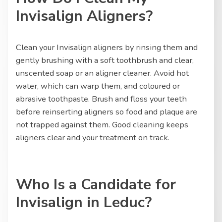
Invisalign Aligners?
Clean your Invisalign aligners by rinsing them and
gently brushing with a soft toothbrush and clear,
unscented soap or an aligner cleaner. Avoid hot
water, which can warp them, and coloured or
abrasive toothpaste. Brush and floss your teeth
before reinserting aligners so food and plaque are
not trapped against them. Good cleaning keeps
aligners clear and your treatment on track.
Who Is a Candidate for
Invisalign in Leduc?