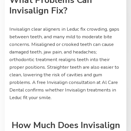
What Problems Can
Invisalign Fix?
Invisalign clear aligners in Leduc fix crowding, gaps
between teeth, and many mild to moderate bite
concerns. Misaligned or crooked teeth can cause
damaged teeth, jaw pain, and headaches;
orthodontic treatment realigns teeth into their
proper positions. Straighter teeth are also easier to
clean, lowering the risk of cavities and gum
problems. A free Invisalign consultation at Al Care
Dental confirms whether Invisalign treatments in
Leduc fit your smile.
How Much Does Invisalign