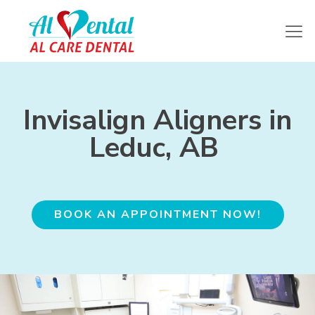
Invisalign Aligners in
Leduc, AB
BOOK AN APPOINTMENT NOW!