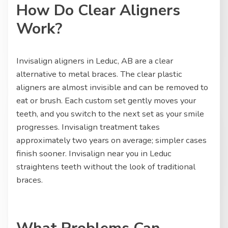
How Do Clear Aligners
Work?
Invisalign aligners in Leduc, AB are a clear
alternative to metal braces. The clear plastic
aligners are almost invisible and can be removed to
eat or brush. Each custom set gently moves your
teeth, and you switch to the next set as your smile
progresses. Invisalign treatment takes
approximately two years on average; simpler cases
finish sooner. Invisalign near you in Leduc
straightens teeth without the look of traditional
braces.