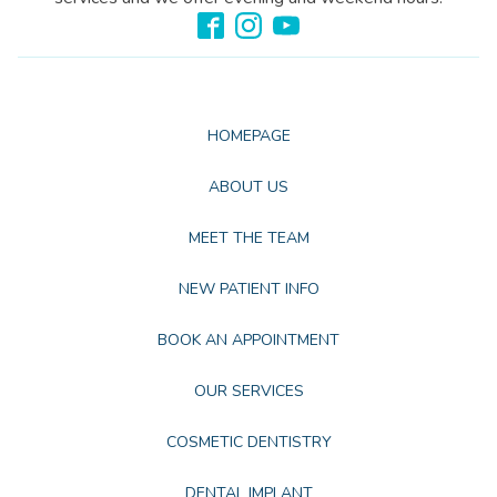
HOMEPAGE
ABOUT US
MEET THE TEAM
NEW PATIENT INFO
BOOK AN APPOINTMENT
OUR SERVICES
COSMETIC DENTISTRY
DENTAL IMPLANT