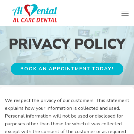
PRIVACY POLICY
BOOK AN APPOINTMENT TODAY!
We respect the privacy of our customers. This statement
explains how your information is collected and used.
Personal information will not be used or disclosed for
purposes other than those for which it was collected,
except with the consent of the customer or as required