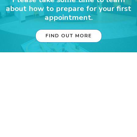
about how to prepare for your first
appointment.
FIND OUT MORE