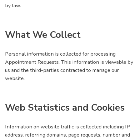
by law.
What We Collect
Personal information is collected for processing
Appointment Requests. This information is viewable by
us and the third-parties contracted to manage our
website.
Web Statistics and Cookies
Information on website traffic is collected including IP
address, referring domains, page requests, number and