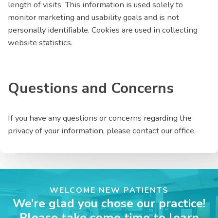
length of visits. This information is used solely to
monitor marketing and usability goals and is not
personally identifiable. Cookies are used in collecting
website statistics.
Questions and Concerns
If you have any questions or concerns regarding the
privacy of your information, please contact our office.
WELCOME NEW PATIENTS
We’re glad you chose our practice!
Please take some time to learn