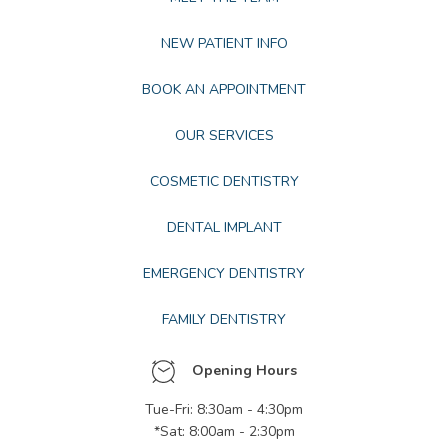
NEW PATIENT INFO
BOOK AN APPOINTMENT
OUR SERVICES
COSMETIC DENTISTRY
DENTAL IMPLANT
EMERGENCY DENTISTRY
FAMILY DENTISTRY
Opening Hours
Tue-Fri: 8:30am - 4:30pm
*Sat: 8:00am - 2:30pm