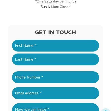
*One Saturday per month
Sun & Mon: Closed
GET IN TOUCH
Name
(Required)
First
Last
Phone
(Required)
Email
(Required)
How