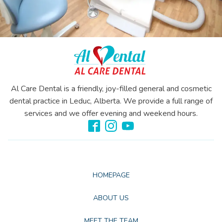
Al Care Dental is a friendly, joy-filled general and cosmetic
dental practice in Leduc, Alberta. We provide a full range of
services and we offer evening and weekend hours.
HOMEPAGE
ABOUT US
MEET THE TEAM